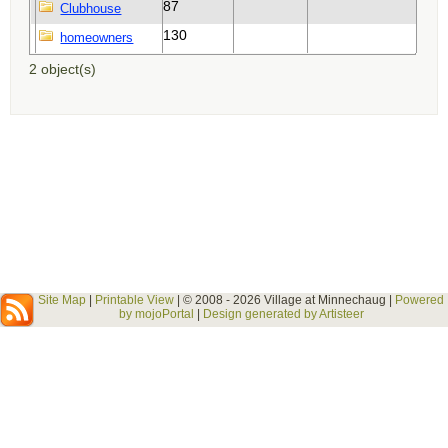
87
130
2 object(s)
Site Map
|
Printable View
| © 2008 - 2026 Village at Minnechaug |
Powered
by mojoPortal
|
Design generated by Artisteer