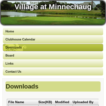
Home
Site Map
Search
Register
Sign In
Village at Minnechaug
Home
Clubhouse Calendar
Downloads
Board
Links
Contact Us
Downloads
File Name
Size(KB)
Modified
Uploaded By