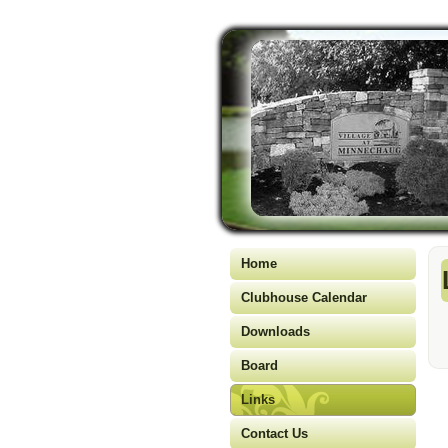
Home
Clubhouse Calendar
Downloads
Board
Links
Contact Us