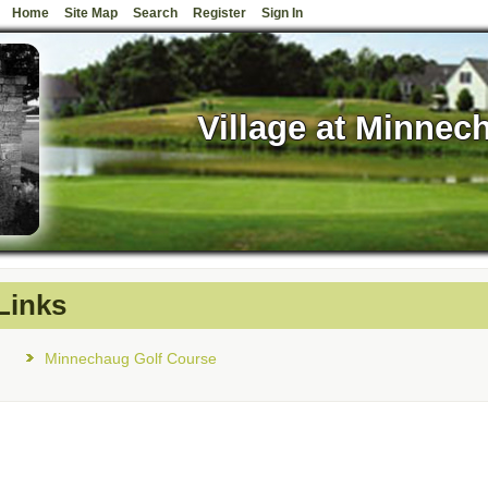
Home
Site Map
Search
Register
Sign In
Village at Minnec
Links
Minnechaug Golf Course